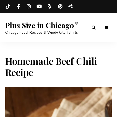
Plus Size in Chicago
Chicago Food, Recipes & Windy City Tshirts
Homemade Beef Chili
Recipe